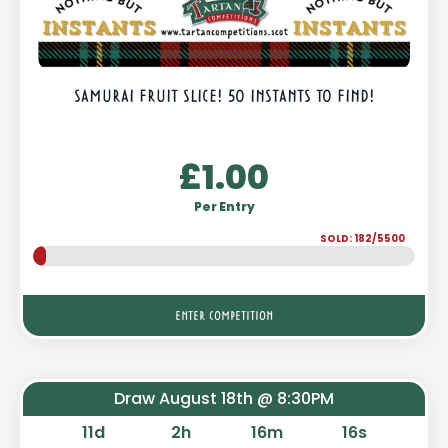
SAMURAI FRUIT SLICE! 50 INSTANTS TO FIND!
£
1.00
Per Entry
SOLD: 182/5500
ENTER COMPETITION
Draw August 18th @ 8:30PM
11
d
2
h
16
m
15
s