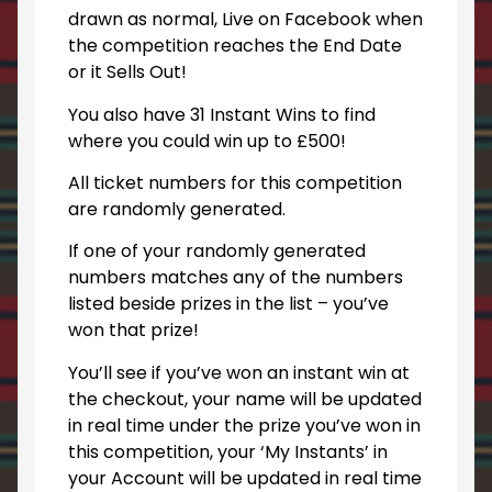
drawn as normal, Live on Facebook when
the competition reaches the End Date
or it Sells Out!
You also have 31 Instant Wins to find
where you could win up to £500!
All ticket numbers for this competition
are randomly generated.
If one of your randomly generated
numbers matches any of the numbers
listed beside prizes in the list – you’ve
won that prize!
You’ll see if you’ve won an instant win at
the checkout, your name will be updated
in real time under the prize you’ve won in
this competition, your ‘My Instants’ in
your Account will be updated in real time