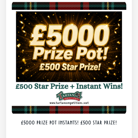
£5000 PRIZE POT INSTANTS! £500 STAR PRIZE!