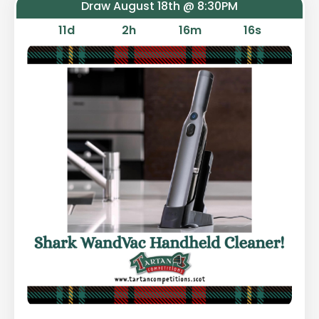
Draw August 18th @ 8:30PM
11
d
2
h
16
m
15
s