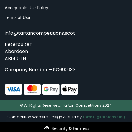
Acceptable Use Policy
Terms of Use
info@tartancompetitions.scot
Peterculter
Aberdeen
AB14 0TN
Company Number – SC692933
© All Rights Reserved. Tartan Competitions 2024
Competition Website Design & Build by
Think Digital Marketing
Security & Fairness