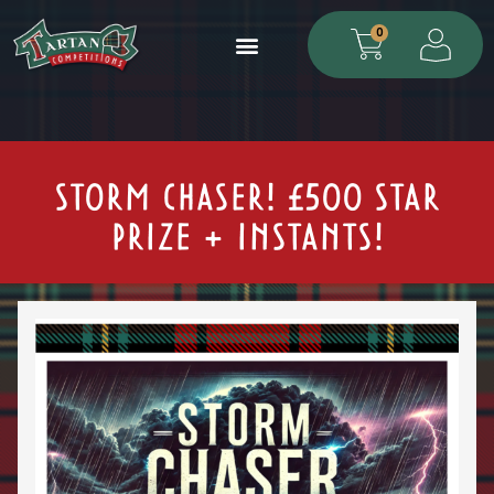
0
STORM CHASER! £500 STAR
PRIZE + INSTANTS!