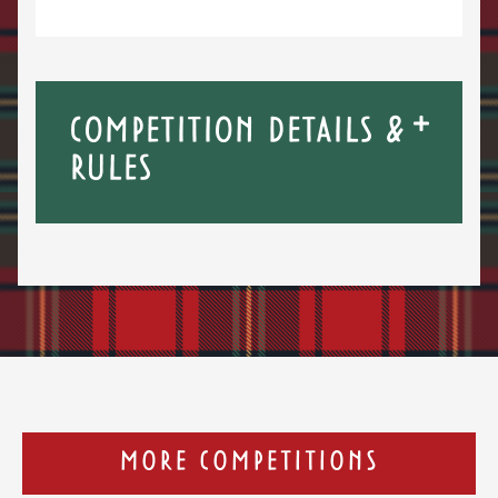
COMPETITION DETAILS &
RULES
MORE COMPETITIONS