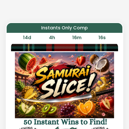
Instants Only Comp
14
d
4
h
16
m
15
s