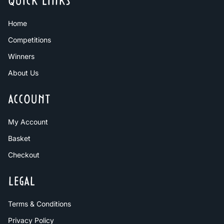
QUICK LINKS
Home
Competitions
Winners
About Us
ACCOUNT
My Account
Basket
Checkout
LEGAL
Terms & Conditions
Privacy Policy