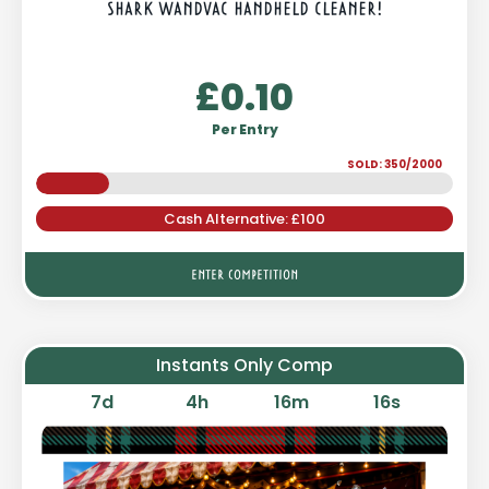
SHARK WANDVAC HANDHELD CLEANER!
£
0.10
Per Entry
SOLD: 350/2000
Cash Alternative: £100
ENTER COMPETITION
Instants Only Comp
7
d
4
h
16
m
15
s