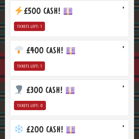
£500 CASH!
TICKETS LEFT: 1
£400 CASH!
TICKETS LEFT: 1
£300 CASH!
TICKETS LEFT: 0
£200 CASH!