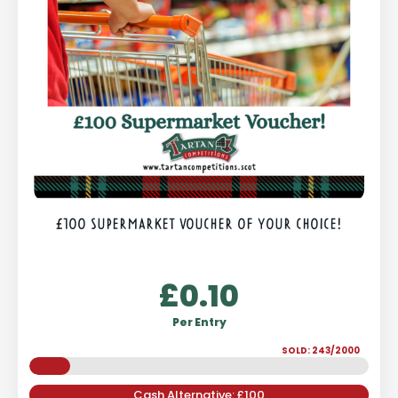
£100 SUPERMARKET VOUCHER OF YOUR CHOICE!
£
0.10
Per Entry
SOLD: 243/2000
Cash Alternative: £100