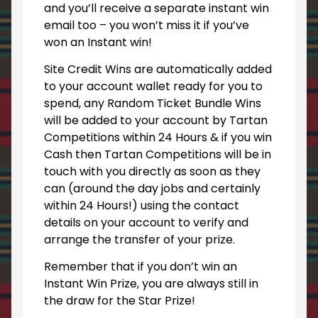
and you’ll receive a separate instant win
email too – you won’t miss it if you’ve
won an Instant win!
Site Credit Wins are automatically added
to your account wallet ready for you to
spend, any Random Ticket Bundle Wins
will be added to your account by Tartan
Competitions within 24 Hours & if you win
Cash then Tartan Competitions will be in
touch with you directly as soon as they
can (around the day jobs and certainly
within 24 Hours!) using the contact
details on your account to verify and
arrange the transfer of your prize.
Remember that if you don’t win an
Instant Win Prize, you are always still in
the draw for the Star Prize!