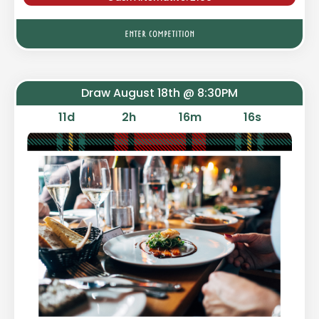
ENTER COMPETITION
Draw August 18th @ 8:30PM
11
d
2
h
16
m
15
s