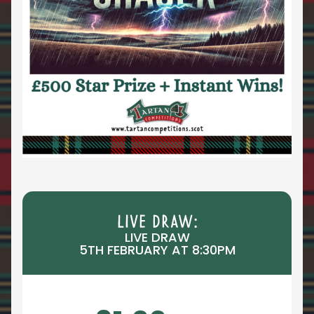
LIVE DRAW:
LIVE DRAW
5TH FEBRUARY AT 8:30PM