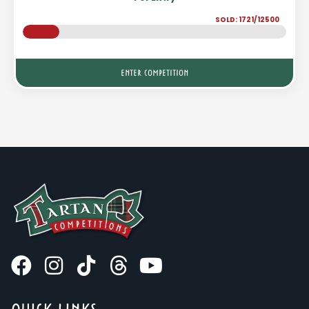
SOLD: 1721/12500
ENTER COMPETITION