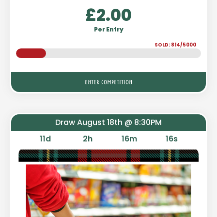
£
2.00
Per Entry
SOLD: 814/5000
ENTER COMPETITION
Draw August 18th @ 8:30PM
11
d
2
h
16
m
15
s