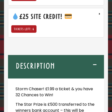
£25 SITE CREDIT!
TICKETS LEFT: 6
DESCRIPTION
Storm Chaser! £1.99 a ticket & you have
32 Chances to Win!
The Star Prize is £500 transferred to the
winners bank account – this will be