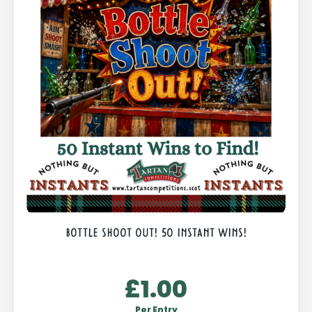
BOTTLE SHOOT OUT! 50 INSTANT WINS!
£
1.00
Per Entry