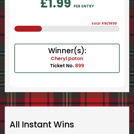
£
1.99
PER ENTRY
SOLD: 916/3500
Winner(s):
Cheryl paton
Ticket No.
899
All Instant Wins