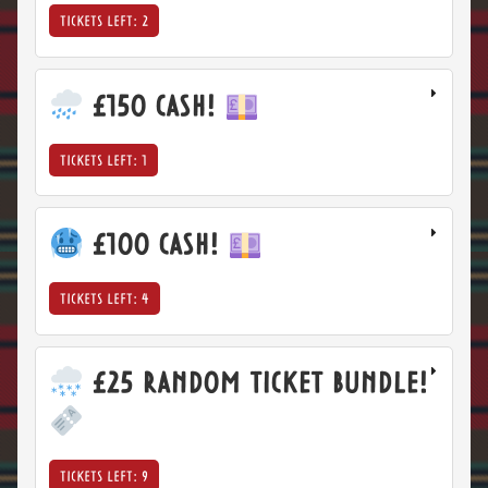
TICKETS LEFT: 2
£150 CASH!
TICKETS LEFT: 1
£100 CASH!
TICKETS LEFT: 4
£25 RANDOM TICKET BUNDLE!
TICKETS LEFT: 9