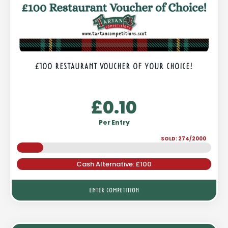
£100 RESTAURANT VOUCHER OF YOUR CHOICE!
£
0.10
Per Entry
SOLD: 274/2000
Cash Alternative: £100
ENTER COMPETITION