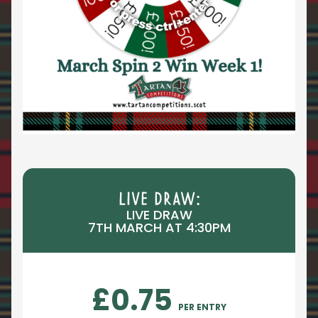
LIVE DRAW:
LIVE DRAW
7TH MARCH AT 4:30PM
£
0.75
PER ENTRY