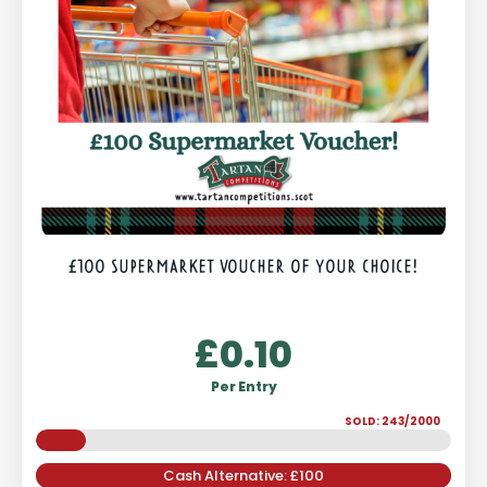
£100 SUPERMARKET VOUCHER OF YOUR CHOICE!
£
0.10
Per Entry
SOLD: 243/2000
Cash Alternative: £100