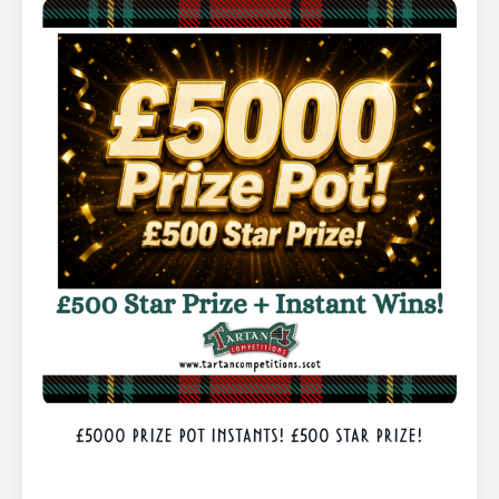
£5000 PRIZE POT INSTANTS! £500 STAR PRIZE!