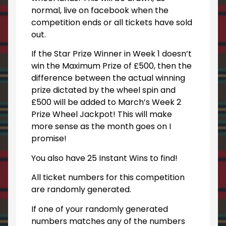
normal, live on facebook when the
competition ends or all tickets have sold
out.
If the Star Prize Winner in Week 1 doesn’t
win the Maximum Prize of £500, then the
difference between the actual winning
prize dictated by the wheel spin and
£500 will be added to March’s Week 2
Prize Wheel Jackpot! This will make
more sense as the month goes on I
promise!
You also have 25 Instant Wins to find!
All ticket numbers for this competition
are randomly generated.
If one of your randomly generated
numbers matches any of the numbers