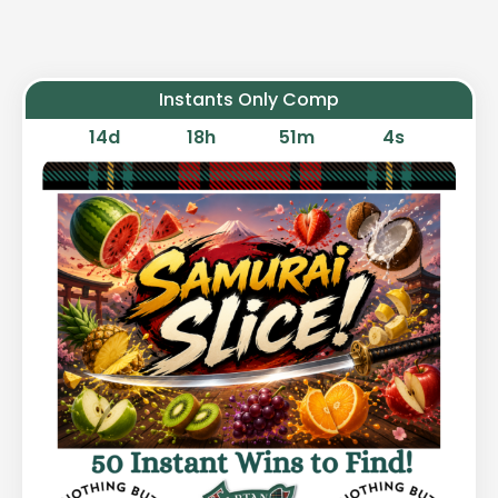
Instants Only Comp
14
d
18
h
51
m
3
s