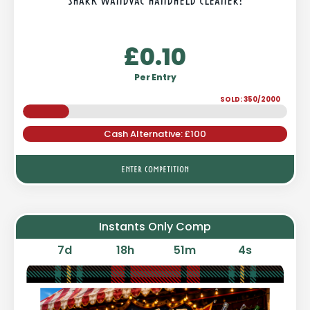
SHARK WANDVAC HANDHELD CLEANER!
£
0.10
Per Entry
SOLD: 350/2000
Cash Alternative: £100
ENTER COMPETITION
Instants Only Comp
7
d
18
h
51
m
3
s