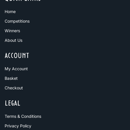
Home
Competitions
Winners
About Us
ACCOUNT
My Account
Basket
Checkout
LEGAL
Terms & Conditions
Privacy Policy