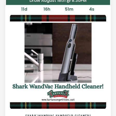
Draw August 18th @ 8:30PM
11
d
16
h
51
m
3
s