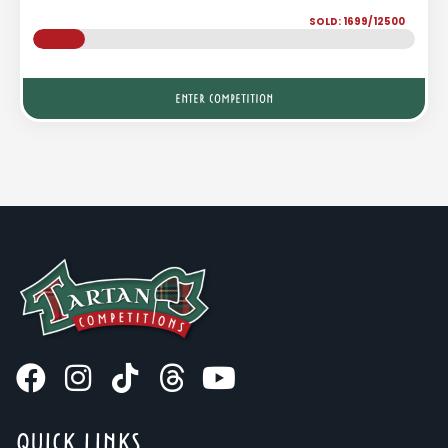
SOLD: 1699/12500
ENTER COMPETITION
QUICK LINKS