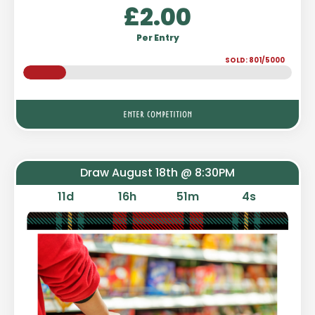
£
2.00
Per Entry
SOLD: 801/5000
ENTER COMPETITION
Draw August 18th @ 8:30PM
11
d
16
h
51
m
3
s