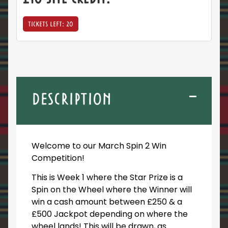
TICKETS LEFT: 20
DESCRIPTION
Welcome to our March Spin 2 Win
Competition!
This is Week 1 where the Star Prize is a
Spin on the Wheel where the Winner will
win a cash amount between £250 & a
£500 Jackpot depending on where the
wheel lands! This will be drawn, as