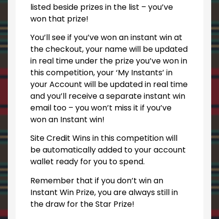
listed beside prizes in the list – you’ve
won that prize!
You’ll see if you’ve won an instant win at
the checkout, your name will be updated
in real time under the prize you’ve won in
this competition, your ‘My Instants’ in
your Account will be updated in real time
and you’ll receive a separate instant win
email too – you won’t miss it if you’ve
won an Instant win!
Site Credit Wins in this competition will
be automatically added to your account
wallet ready for you to spend.
Remember that if you don’t win an
Instant Win Prize, you are always still in
the draw for the Star Prize!