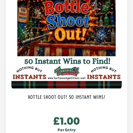
BOTTLE SHOOT OUT! 50 INSTANT WINS!
£
1.00
Per Entry