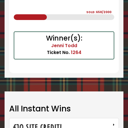
SOLD: 658/2000
Winner(s):
Jenni Todd
Ticket No.
1264
All Instant Wins
£10 SITE CREDIT!