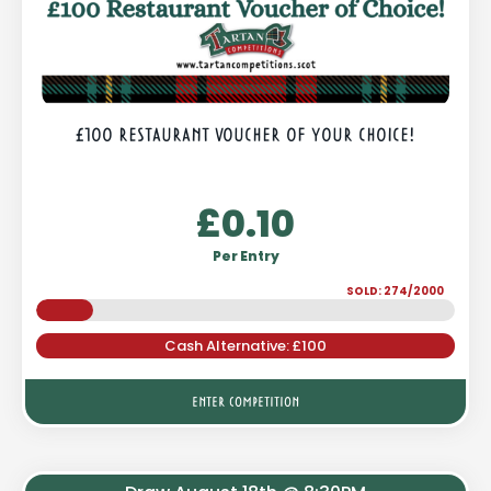
£100 RESTAURANT VOUCHER OF YOUR CHOICE!
£
0.10
Per Entry
SOLD: 274/2000
Cash Alternative: £100
ENTER COMPETITION