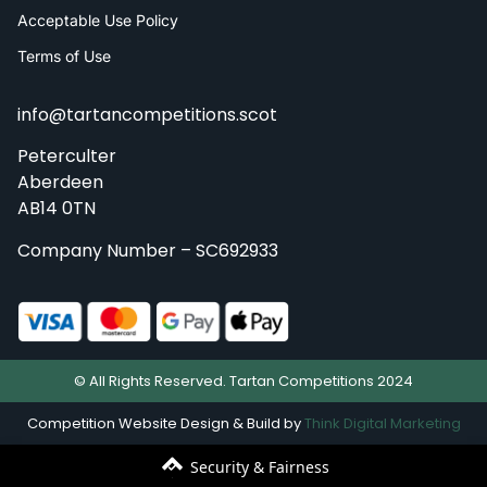
Acceptable Use Policy
Terms of Use
info@tartancompetitions.scot
Peterculter
Aberdeen
AB14 0TN
Company Number – SC692933
© All Rights Reserved. Tartan Competitions 2024
Competition Website Design & Build by
Think Digital Marketing
Security & Fairness