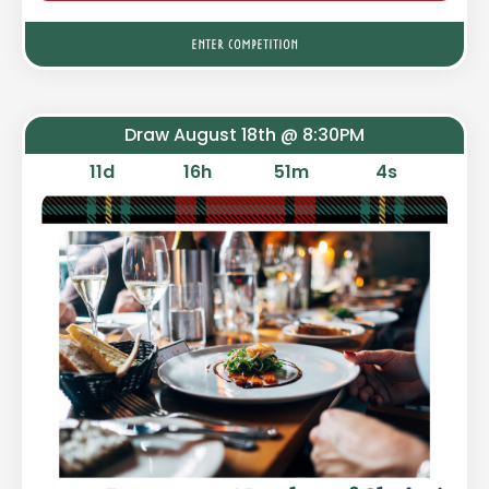
ENTER COMPETITION
Draw August 18th @ 8:30PM
11
d
16
h
51
m
3
s