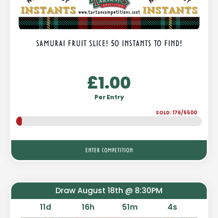
SAMURAI FRUIT SLICE! 50 INSTANTS TO FIND!
£
1.00
Per Entry
SOLD: 176/5500
ENTER COMPETITION
Draw August 18th @ 8:30PM
11
d
16
h
51
m
3
s