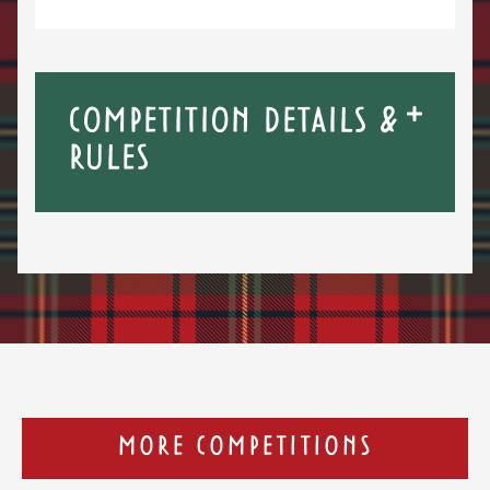
COMPETITION DETAILS &
RULES
MORE COMPETITIONS