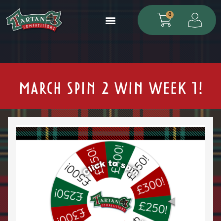
0
MARCH SPIN 2 WIN WEEK 1!