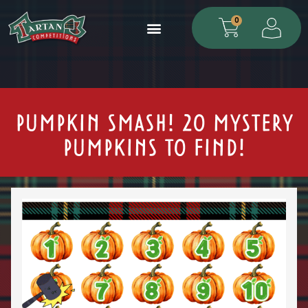
0
PUMPKIN SMASH! 20 MYSTERY
PUMPKINS TO FIND!