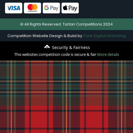
© All Rights Reserved. Tartan Competitions 2024
Competition Website Design & Build by
Think Digital Marketing
Security & Fairness
This websites competition code is secure & fair
More details