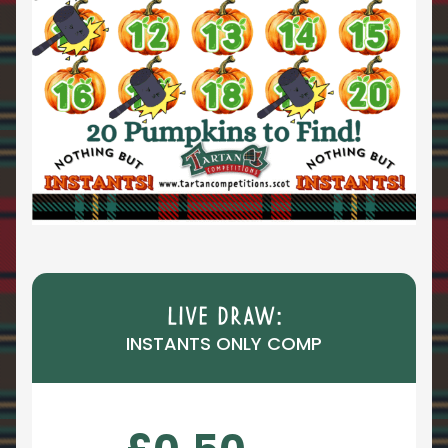
LIVE DRAW:
INSTANTS ONLY COMP