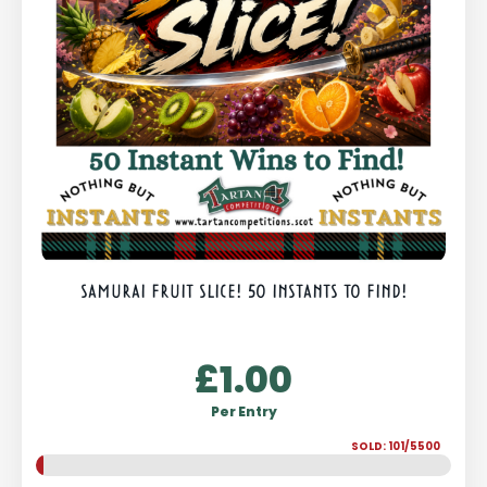
SAMURAI FRUIT SLICE! 50 INSTANTS TO FIND!
£
1.00
Per Entry
SOLD: 101/5500