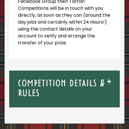
Facebook Group then Tartan
Competitions will be in touch with you
directly, as soon as they can (around the
day jobs and certainly within 24 Hours!)
using the contact details on your
account to verify and arrange the
transfer of your prize.
COMPETITION DETAILS &
RULES