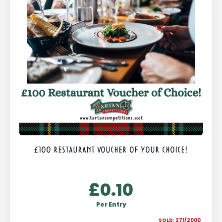
£100 RESTAURANT VOUCHER OF YOUR CHOICE!
£
0.10
Per Entry
SOLD: 271/2000