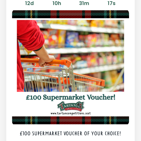
12
d
10
h
31
m
16
s
£100 SUPERMARKET VOUCHER OF YOUR CHOICE!