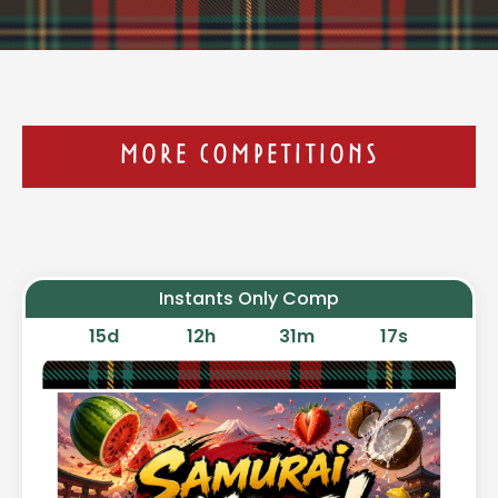
MORE COMPETITIONS
Instants Only Comp
15
d
12
h
31
m
16
s