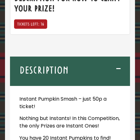
YOUR PRIZE!
TICKETS LEFT: 16
DESCRIPTION
Instant Pumpkin Smash – just 50p a
ticket!
Nothing but Instants! In this Competition,
the only Prizes are Instant Ones!
You have 20 Instant Pumpkins to find!