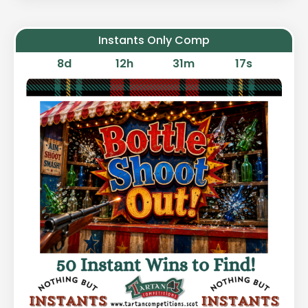
Instants Only Comp
8
d
12
h
31
m
16
s