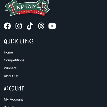
QUICK LINKS
Home
Competitions
Winners
About Us
ACCOUNT
My Account