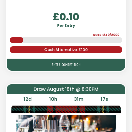
£
0.10
Per Entry
SOLD: 240/2000
Cash Alternative: £100
ENTER COMPETITION
Draw August 18th @ 8:30PM
12
d
10
h
31
m
16
s