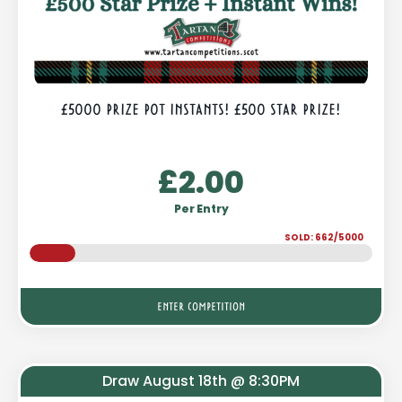
£5000 PRIZE POT INSTANTS! £500 STAR PRIZE!
£
2.00
Per Entry
SOLD: 662/5000
ENTER COMPETITION
Draw August 18th @ 8:30PM