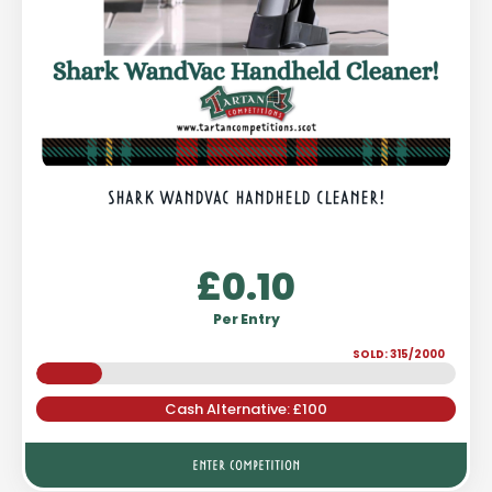
SHARK WANDVAC HANDHELD CLEANER!
£
0.10
Per Entry
SOLD: 315/2000
Cash Alternative: £100
ENTER COMPETITION