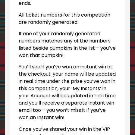
ends.
All ticket numbers for this competition
are randomly generated.
If one of your randomly generated
numbers matches any of the numbers
listed beside pumpkins in the list – you’ve
won that pumpkin!
You’ll see if you’ve won an instant win at
the checkout, your name will be updated
in real time under the prize you’ve won in
this competition, your ‘My Instants’ in
your Account will be updated in real time
and you’ll receive a separate instant win
email too – you won’t miss it if you’ve
won an Instant win!
Once you’ve shared your win in the VIP