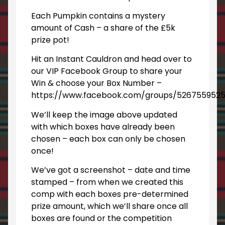
Each Pumpkin contains a mystery
amount of Cash – a share of the £5k
prize pot!
Hit an Instant Cauldron and head over to
our VIP Facebook Group to share your
Win & choose your Box Number –
https://www.facebook.com/groups/526755952
We’ll keep the image above updated
with which boxes have already been
chosen – each box can only be chosen
once!
We’ve got a screenshot – date and time
stamped – from when we created this
comp with each boxes pre-determined
prize amount, which we’ll share once all
boxes are found or the competition