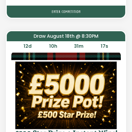
ENTER COMPETITION
Draw August 18th @ 8:30PM
12
d
10
h
31
m
16
s