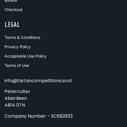
Basket
Checkout
LEGAL
Terms & Conditions
Privacy Policy
Acceptable Use Policy
Terms of Use
info@tartancompetitions.scot
Peterculter
Aberdeen
AB14 0TN
Company Number – SC692933