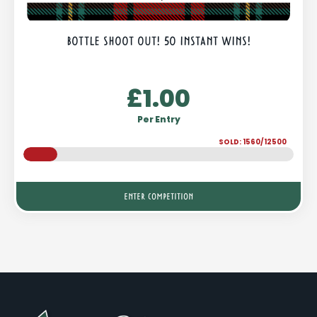
BOTTLE SHOOT OUT! 50 INSTANT WINS!
£
1.00
Per Entry
SOLD: 1560/12500
ENTER COMPETITION