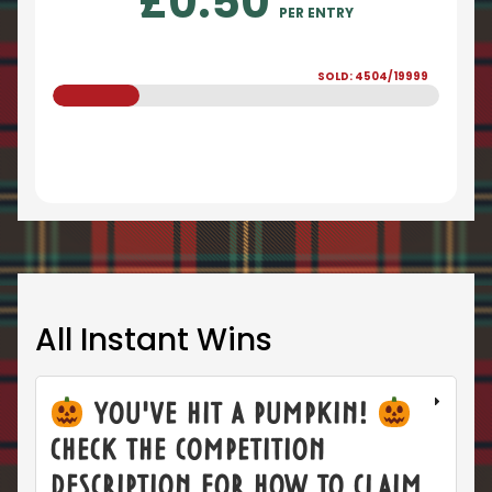
£
0.50
PER ENTRY
SOLD: 4504/19999
All Instant Wins
YOU'VE HIT A PUMPKIN!
CHECK THE COMPETITION
DESCRIPTION FOR HOW TO CLAIM