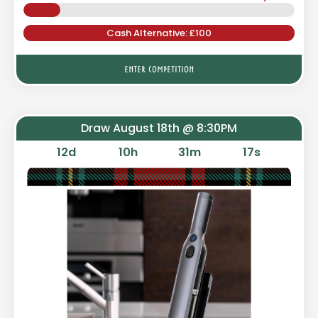
Cash Alternative: £100
ENTER COMPETITION
Draw August 18th @ 8:30PM
12
d
10
h
31
m
16
s