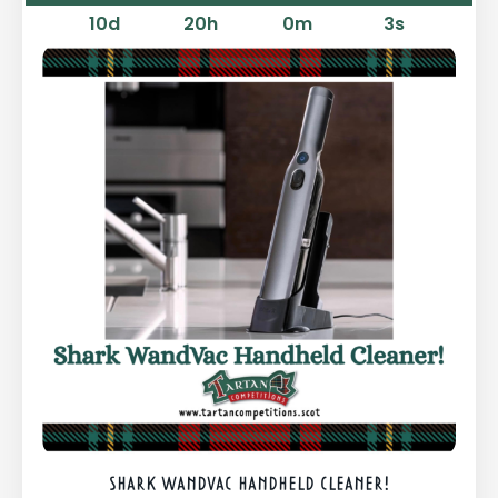
10
d
20
h
0
m
2
s
SHARK WANDVAC HANDHELD CLEANER!