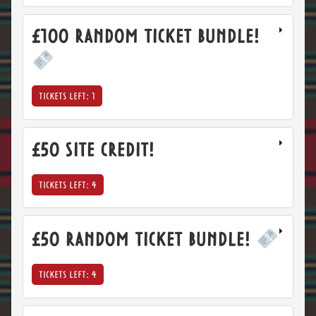
£100 RANDOM TICKET BUNDLE!
TICKETS LEFT: 1
£50 SITE CREDIT!
TICKETS LEFT: 4
£50 RANDOM TICKET BUNDLE!
TICKETS LEFT: 4