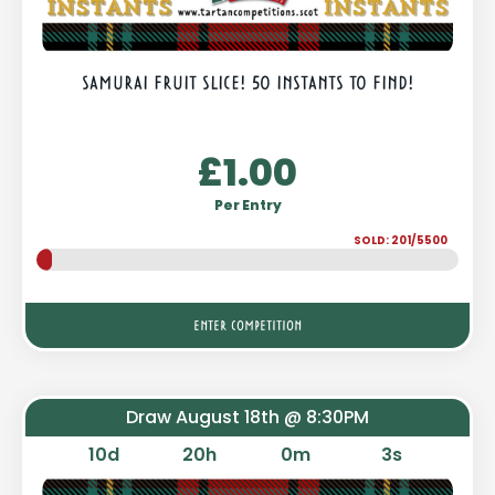
SAMURAI FRUIT SLICE! 50 INSTANTS TO FIND!
£
1.00
Per Entry
SOLD: 201/5500
ENTER COMPETITION
Draw August 18th @ 8:30PM
10
d
20
h
0
m
2
s