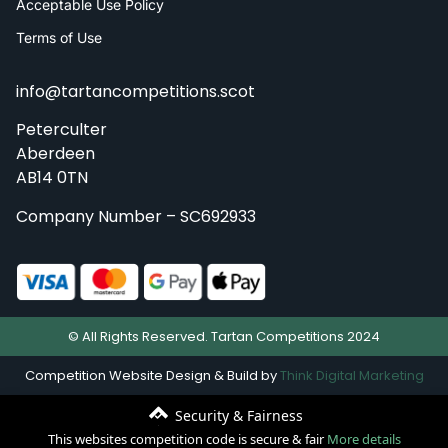
Acceptable Use Policy
Terms of Use
info@tartancompetitions.scot
Peterculter
Aberdeen
AB14 0TN
Company Number – SC692933
© All Rights Reserved. Tartan Competitions 2024
Competition Website Design & Build by
Think Digital Marketing
Security & Fairness
This websites competition code is secure & fair
More details