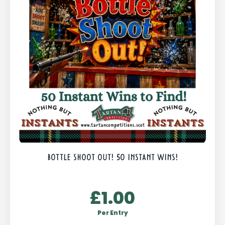
BOTTLE SHOOT OUT! 50 INSTANT WINS!
£
1.00
Per Entry