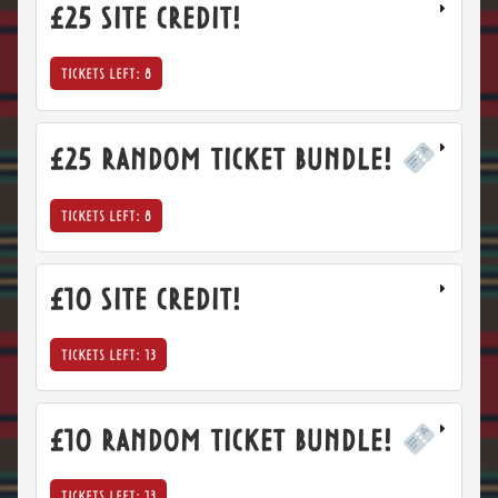
£25 SITE CREDIT!
TICKETS LEFT: 8
£25 RANDOM TICKET BUNDLE!
TICKETS LEFT: 8
£10 SITE CREDIT!
TICKETS LEFT: 13
£10 RANDOM TICKET BUNDLE!
TICKETS LEFT: 13