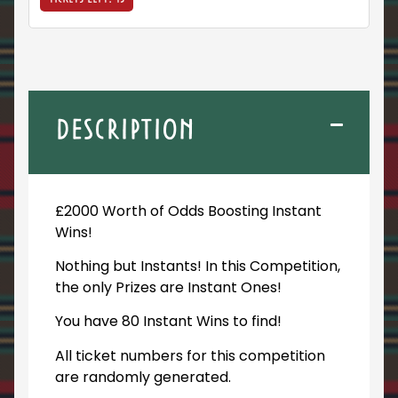
DESCRIPTION
£2000 Worth of Odds Boosting Instant
Wins!
Nothing but Instants! In this Competition,
the only Prizes are Instant Ones!
You have 80 Instant Wins to find!
All ticket numbers for this competition
are randomly generated.