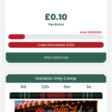
£
0.10
Per Entry
SOLD: 350/2000
Cash Alternative: £100
ENTER COMPETITION
Instants Only Comp
6
d
22
h
0
m
2
s