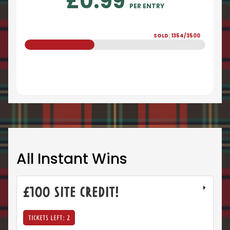
£
0.99
PER ENTRY
SOLD: 1354/3500
All Instant Wins
£100 SITE CREDIT!
TICKETS LEFT: 2