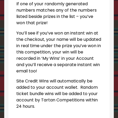
If one of your randomly generated
numbers matches any of the numbers
listed beside prizes in the list – you’ve
won that prize!
You’ll see if you’ve won an instant win at
the checkout, your name will be updated
in real time under the prize you’ve won in
this competition, your win will be
recorded in ‘My Wins’ in your Account
and you’ll receive a separate instant win
email too!
Site Credit Wins will automatically be
added to your account wallet. Random
ticket bundle wins will be added to your
account by Tartan Competitions within
24 hours.