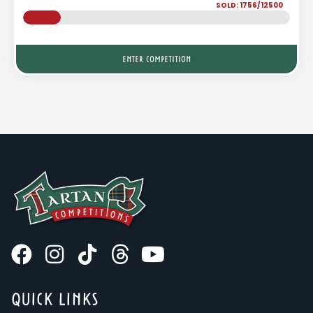
SOLD: 1756/12500
ENTER COMPETITION
QUICK LINKS