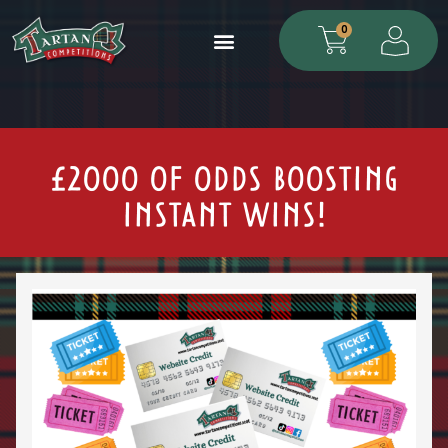
0
£2000 OF ODDS BOOSTING
INSTANT WINS!