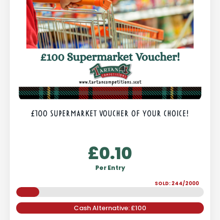
£100 SUPERMARKET VOUCHER OF YOUR CHOICE!
£
0.10
Per Entry
SOLD: 244/2000
Cash Alternative: £100