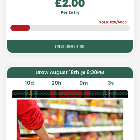
£
2.00
Per Entry
SOLD: 825/5000
ENTER COMPETITION
Draw August 18th @ 8:30PM
10
d
20
h
0
m
2
s