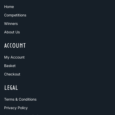
Home
Competitions
Winners
About Us
ACCOUNT
My Account
Basket
Checkout
LEGAL
Terms & Conditions
Privacy Policy