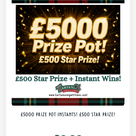
£5000 PRIZE POT INSTANTS! £500 STAR PRIZE!