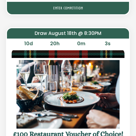
ENTER COMPETITION
Draw August 18th @ 8:30PM
10
d
20
h
0
m
2
s