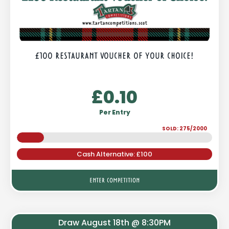
£100 RESTAURANT VOUCHER OF YOUR CHOICE!
£
0.10
Per Entry
SOLD: 275/2000
Cash Alternative: £100
ENTER COMPETITION
Draw August 18th @ 8:30PM