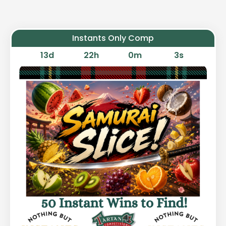
Instants Only Comp
13
d
22
h
0
m
2
s