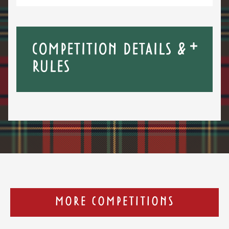
COMPETITION DETAILS &
RULES
MORE COMPETITIONS