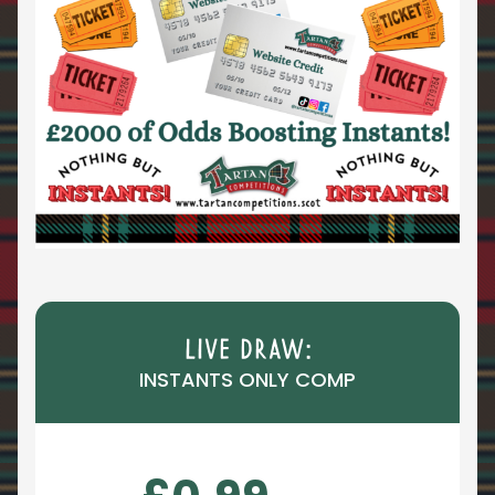
LIVE DRAW:
INSTANTS ONLY COMP