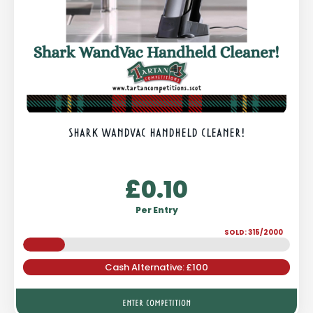
SHARK WANDVAC HANDHELD CLEANER!
£
0.10
Per Entry
SOLD: 315/2000
Cash Alternative: £100
ENTER COMPETITION