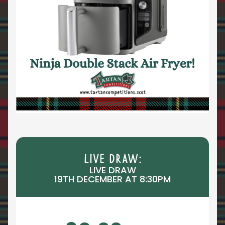
LIVE DRAW:
LIVE DRAW
19TH DECEMBER AT 8:30PM