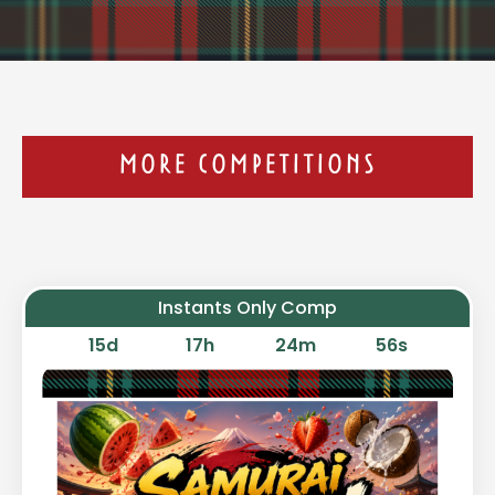
MORE COMPETITIONS
Instants Only Comp
15
d
17
h
24
m
55
s