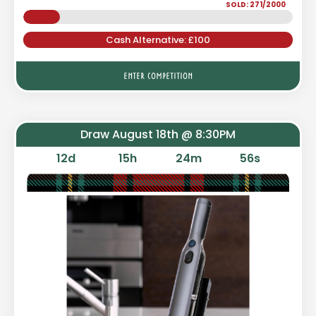
SOLD: 271/2000
Cash Alternative: £100
ENTER COMPETITION
Draw August 18th @ 8:30PM
12
d
15
h
24
m
55
s