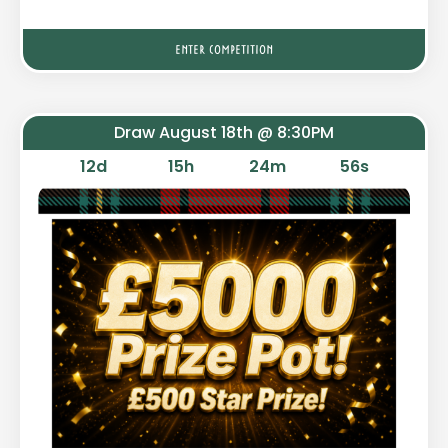
ENTER COMPETITION
Draw August 18th @ 8:30PM
12
d
15
h
24
m
55
s