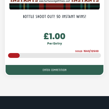
BOTTLE SHOOT OUT! 50 INSTANT WINS!
£
1.00
Per Entry
SOLD: 1560/12500
ENTER COMPETITION