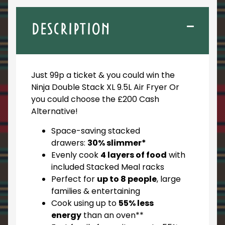
DESCRIPTION
Just 99p a ticket & you could win the
Ninja Double Stack XL 9.5L Air Fryer Or
you could choose the £200 Cash
Alternative!
Space-saving stacked
drawers:
30% slimmer*
Evenly cook
4 layers of food
with
included Stacked Meal racks
Perfect for
up to 8 people
, large
families & entertaining
Cook using up to
55% less
energy
than an oven**