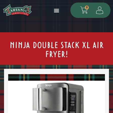
0
NINJA DOUBLE STACK XL AIR
FRYER!