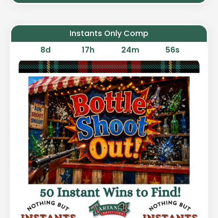
Instants Only Comp
8
d
17
h
24
m
55
s