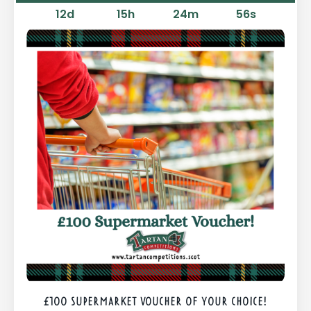
12
d
15
h
24
m
55
s
£100 SUPERMARKET VOUCHER OF YOUR CHOICE!