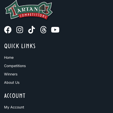
QUICK LINKS
Home
Competitions
Winners
About Us
ACCOUNT
My Account