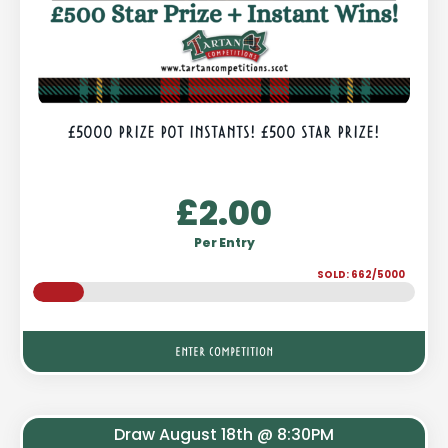
£5000 PRIZE POT INSTANTS! £500 STAR PRIZE!
£
2.00
Per Entry
SOLD: 662/5000
ENTER COMPETITION
Draw August 18th @ 8:30PM