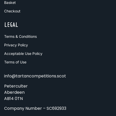
Basket
Checkout
LEGAL
Terms & Conditions
Privacy Policy
Acceptable Use Policy
Terms of Use
info@tartancompetitions.scot
Peterculter
Aberdeen
AB14 0TN
Company Number – SC692933