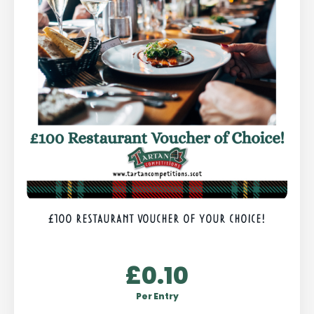
£100 RESTAURANT VOUCHER OF YOUR CHOICE!
£
0.10
Per Entry