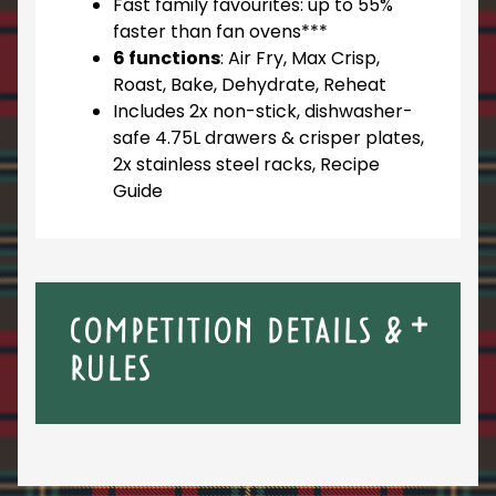
Fast family favourites: up to 55%
faster than fan ovens***
6 functions
: Air Fry, Max Crisp,
Roast, Bake, Dehydrate, Reheat
Includes 2x non-stick, dishwasher-
safe 4.75L drawers & crisper plates,
2x stainless steel racks, Recipe
Guide
COMPETITION DETAILS &
RULES