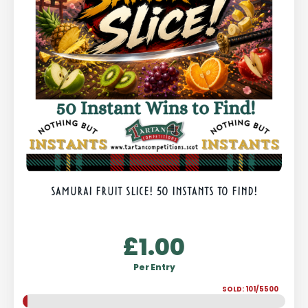
SAMURAI FRUIT SLICE! 50 INSTANTS TO FIND!
£
1.00
Per Entry
SOLD: 101/5500