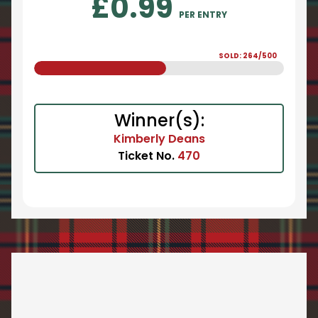
£
0.99
PER ENTRY
SOLD: 264/500
Winner(s):
Kimberly Deans
Ticket No.
470