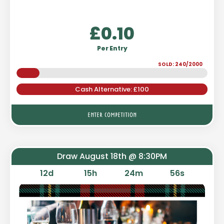
£
0.10
Per Entry
SOLD: 240/2000
Cash Alternative: £100
ENTER COMPETITION
Draw August 18th @ 8:30PM
12
d
15
h
24
m
55
s