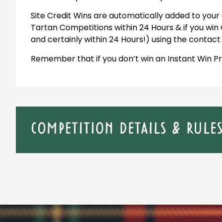
Site Credit Wins are automatically added to your
Tartan Competitions within 24 Hours & if you win 
and certainly within 24 Hours!) using the contact 
Remember that if you don’t win an Instant Win Priz
COMPETITION DETAILS & RULE