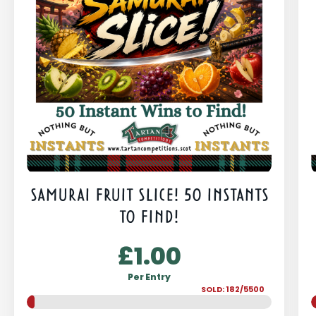
SAMURAI FRUIT SLICE! 50 INSTANTS
TO FIND!
£
1.00
Per Entry
SOLD: 182/5500