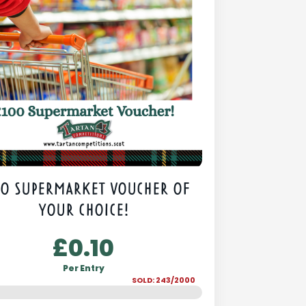
00 SUPERMARKET VOUCHER OF
YOUR CHOICE!
£
0.10
Per Entry
SOLD: 243/2000