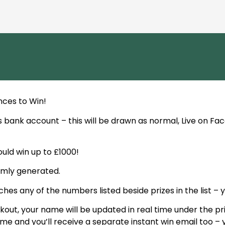
nces to Win!
rs bank account – this will be drawn as normal, Live on
ould win up to £1000!
omly generated.
s any of the numbers listed beside prizes in the list – y
ckout, your name will be updated in real time under the pr
time and you’ll receive a separate instant win email too – y