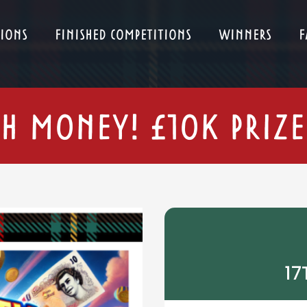
TIONS
FINISHED COMPETITIONS
WINNERS
F
 MONEY! £10K PRIZE
17