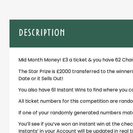
DESCRIPTION
Mid Month Money! £3 a ticket & you have 62 Cha
The Star Prize is £2000 transferred to the winne
Date or it Sells Out!
You also have 61 Instant Wins to find where you c
All ticket numbers for this competition are rand
If one of your randomly generated numbers matche
You’ll see if you’ve won an instant win at the che
Instants’ in your Account will be updated in real 