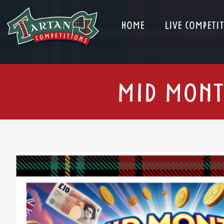
HOME
LIVE COMPETI
MID MONTH