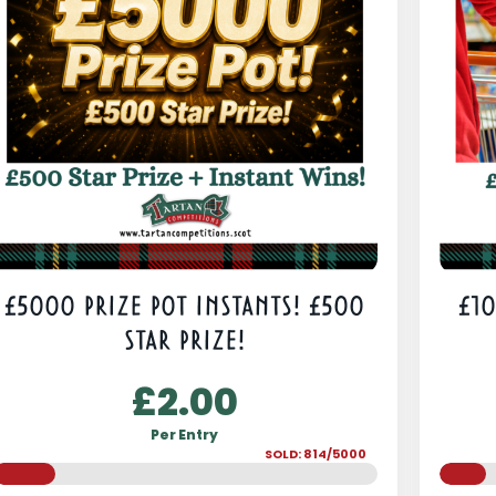
£5000 PRIZE POT INSTANTS! £500
£1
STAR PRIZE!
£
2.00
Per Entry
SOLD: 814/5000