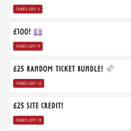
TICKETS LEFT: 3
£100!
TICKETS LEFT: 9
£25 RANDOM TICKET BUNDLE!
TICKETS LEFT: 12
£25 SITE CREDIT!
TICKETS LEFT: 13