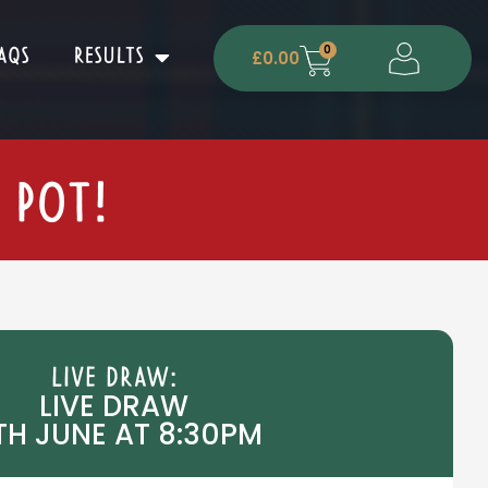
0
AQS
RESULTS
£
0.00
 POT!
LIVE DRAW:
LIVE DRAW
TH JUNE AT 8:30PM