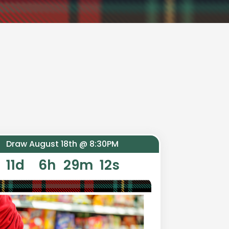
Draw August 18th @ 8:30PM
11
d
6
h
29
m
11
s