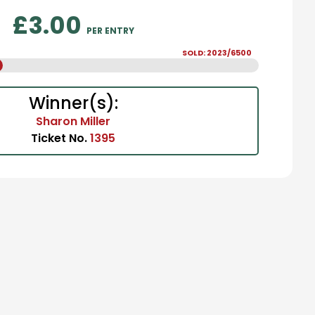
£
3.00
PER ENTRY
SOLD: 2023/6500
Winner(s):
Sharon Miller
Ticket No.
1395