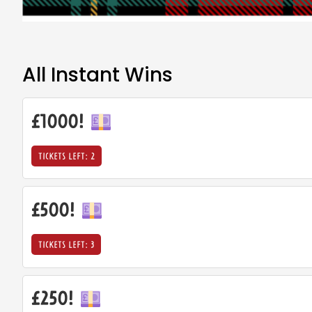
All Instant Wins
£1000!
TICKETS LEFT: 2
£500!
TICKETS LEFT: 3
£250!