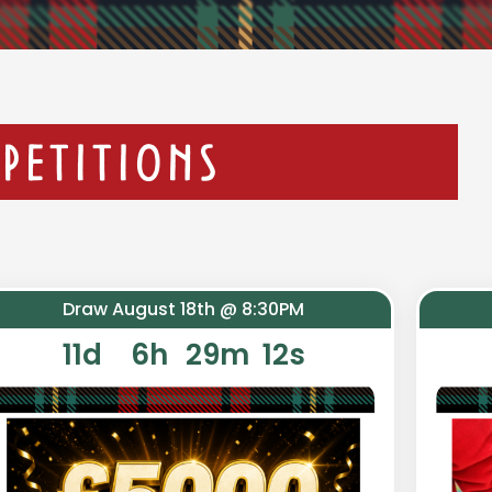
PETITIONS
Draw August 18th @ 8:30PM
11
d
6
h
29
m
11
s