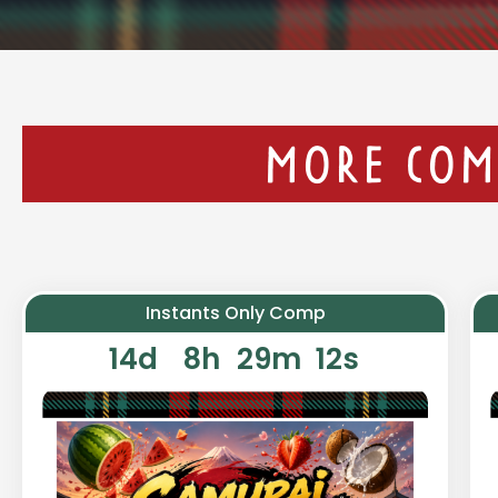
MORE COM
Instants Only Comp
14
d
8
h
29
m
11
s