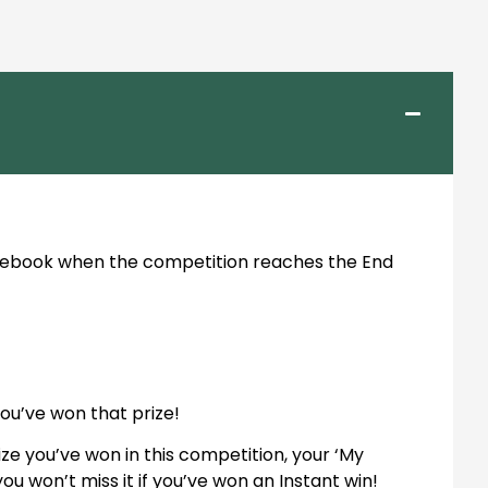
 Facebook when the competition reaches the End
ou’ve won that prize!
ize you’ve won in this competition, your ‘My
ou won’t miss it if you’ve won an Instant win!