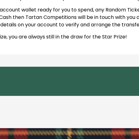
 account wallet ready for you to spend, any Random Tick
Cash then Tartan Competitions will be in touch with you 
details on your account to verify and arrange the transfer
e, you are always still in the draw for the Star Prize!
S