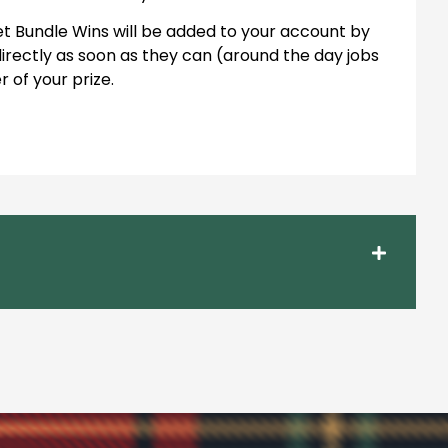
et Bundle Wins will be added to your account by
directly as soon as they can (around the day jobs
 of your prize.