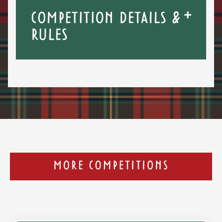
COMPETITION DETAILS &
RULES
MORE COMPETITIONS