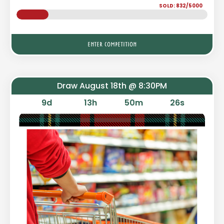
SOLD: 832/5000
ENTER COMPETITION
Draw August 18th @ 8:30PM
9
d
13
h
50
m
25
s