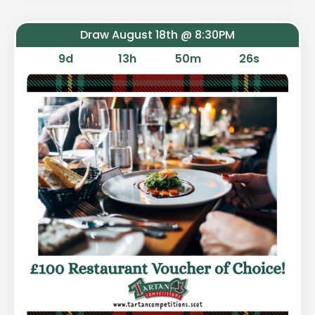
Draw August 18th @ 8:30PM
9
d
13
h
50
m
25
s