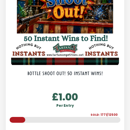
BOTTLE SHOOT OUT! 50 INSTANT WINS!
£
1.00
Per Entry
SOLD: 1771/12500