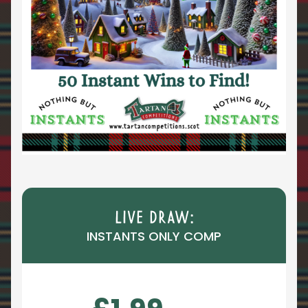
LIVE DRAW:
INSTANTS ONLY COMP