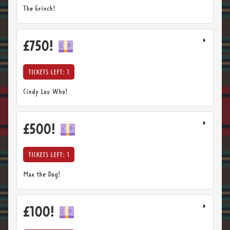
The Grinch!
£750!
TICKETS LEFT: 1
Cindy Lou Who!
£500!
TICKETS LEFT: 1
Max the Dog!
£100!