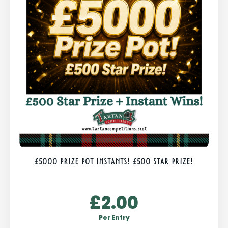
£5000 PRIZE POT INSTANTS! £500 STAR PRIZE!
£
2.00
Per Entry