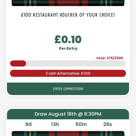
£100 RESTAURANT VOUCHER OF YOUR CHOICE!
£
0.10
Per Entry
SOLD: 275/2000
Cash Alternative: £100
ENTER COMPETITION
Draw August 18th @ 8:30PM
9
d
13
h
50
m
25
s