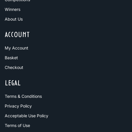
Winners
About Us
ACCOUNT
My Account
Basket
Checkout
LEGAL
Terms & Conditions
Privacy Policy
Acceptable Use Policy
Terms of Use