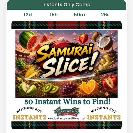
Instants Only Comp
12
d
15
h
50
m
25
s