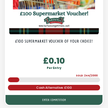
£100 SUPERMARKET VOUCHER OF YOUR CHOICE!
£
0.10
Per Entry
SOLD: 244/2000
Cash Alternative: £100
ENTER COMPETITION