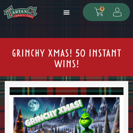
0
GRINCHY XMAS! 50 INSTANT
WINS!