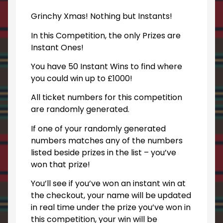
Grinchy Xmas! Nothing but Instants!
In this Competition, the only Prizes are
Instant Ones!
You have 50 Instant Wins to find where
you could win up to £1000!
All ticket numbers for this competition
are randomly generated.
If one of your randomly generated
numbers matches any of the numbers
listed beside prizes in the list – you’ve
won that prize!
You’ll see if you’ve won an instant win at
the checkout, your name will be updated
in real time under the prize you’ve won in
this competition, your win will be