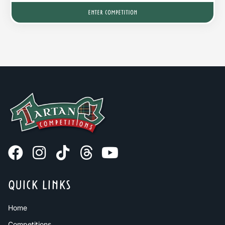
ENTER COMPETITION
QUICK LINKS
Home
Competitions