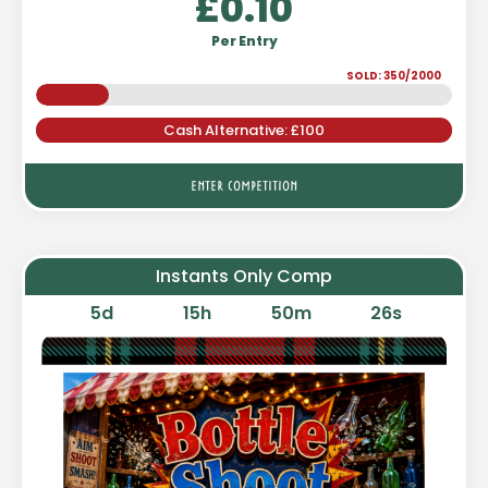
£
0.10
Per Entry
SOLD: 350/2000
Cash Alternative: £100
ENTER COMPETITION
Instants Only Comp
5
d
15
h
50
m
25
s