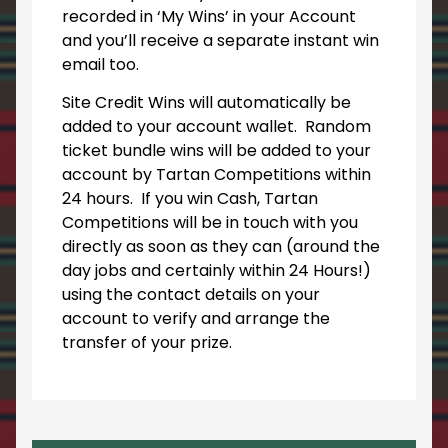
recorded in ‘My Wins’ in your Account
and you’ll receive a separate instant win
email too.
Site Credit Wins will automatically be
added to your account wallet. Random
ticket bundle wins will be added to your
account by Tartan Competitions within
24 hours. If you win Cash, Tartan
Competitions will be in touch with you
directly as soon as they can (around the
day jobs and certainly within 24 Hours!)
using the contact details on your
account to verify and arrange the
transfer of your prize.