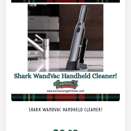
SHARK WANDVAC HANDHELD CLEANER!