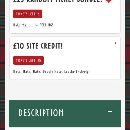
£25 RANDOM TICKET BUNDLE!
TICKETS LEFT: 6
Help Me.....I'm FEELING!
£10 SITE CREDIT!
TICKETS LEFT: 15
Hate, Hate, Hate. Double Hate. Loathe Entirely!
DESCRIPTION