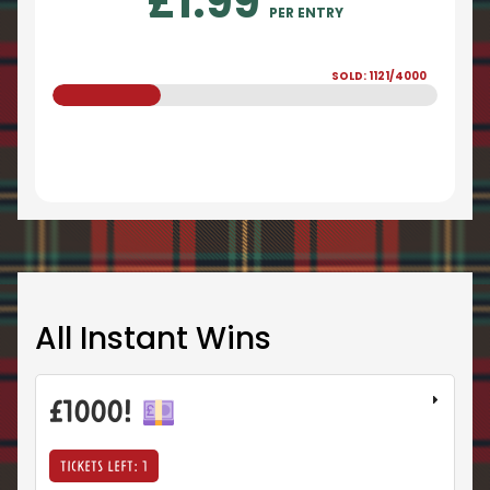
£
1.99
PER ENTRY
SOLD: 1121/4000
All Instant Wins
£1000!
TICKETS LEFT: 1