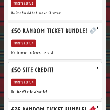
TICKETS LEFT: 5
No One Should be Alone on Christmas!
£50 RANDOM TICKET BUNDLE!
TICKETS LEFT: 4
It's Because I'm Green, Isn't It?
£50 SITE CREDIT!
TICKETS LEFT: 4
Holiday Who-Be What-Ee?