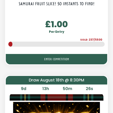
SAMURAI FRUIT SLICE! 50 INSTANTS TO FIND!
£
1.00
Per Entry
SOLD: 237/5500
ENTER COMPETITION
Draw August 18th @ 8:30PM
9
d
13
h
50
m
25
s