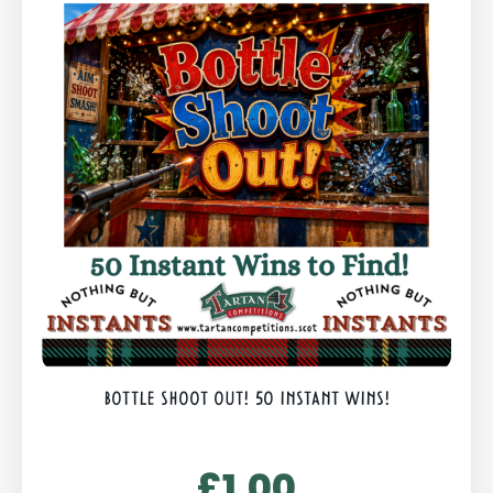
BOTTLE SHOOT OUT! 50 INSTANT WINS!
£
1.00