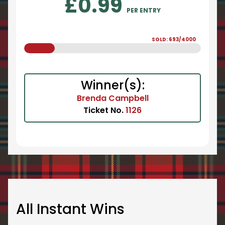
£
0.99
PER ENTRY
SOLD: 693/4000
Winner(s):
Brenda Campbell
Ticket No.
1126
All Instant Wins