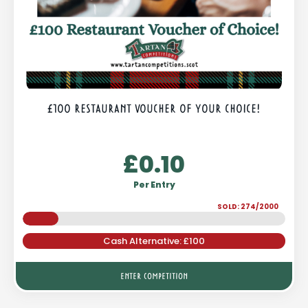
£100 RESTAURANT VOUCHER OF YOUR CHOICE!
£
0.10
Per Entry
SOLD: 274/2000
Cash Alternative: £100
ENTER COMPETITION