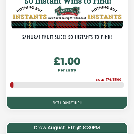
SAMURAI FRUIT SLICE! 50 INSTANTS TO FIND!
£
1.00
Per Entry
SOLD: 176/5500
ENTER COMPETITION
Draw August 18th @ 8:30PM