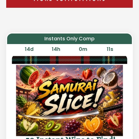
Instants Only Comp
14
d
14
h
0
m
9
s