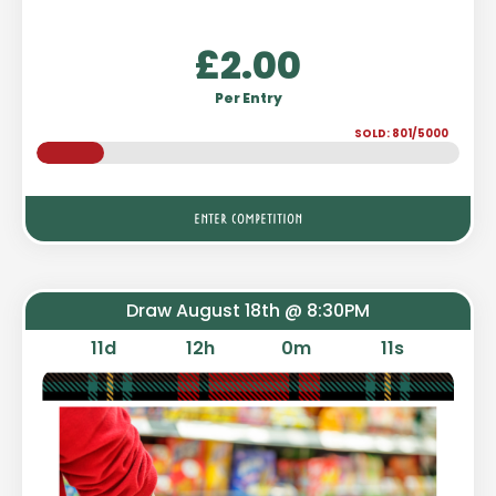
£
2.00
Per Entry
SOLD: 801/5000
ENTER COMPETITION
Draw August 18th @ 8:30PM
11
d
12
h
0
m
9
s