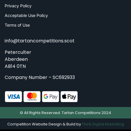
Privacy Policy
Acceptable Use Policy
Terms of Use
info@tartancompetitions.scot
Peterculter
Aberdeen
AB14 0TN
Company Number – SC692933
© All Rights Reserved. Tartan Competitions 2024
Competition Website Design & Build by
Think Digital Marketing