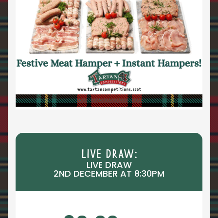
LIVE DRAW:
LIVE DRAW
2ND DECEMBER AT 8:30PM