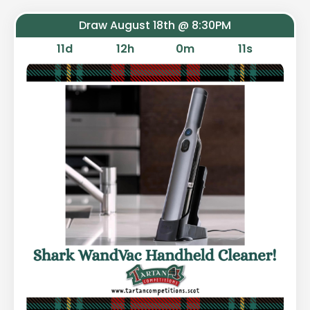
Draw August 18th @ 8:30PM
11
d
12
h
0
m
9
s