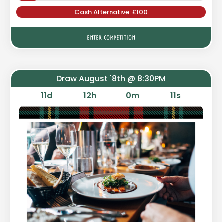
Cash Alternative: £100
ENTER COMPETITION
Draw August 18th @ 8:30PM
11
d
12
h
0
m
9
s