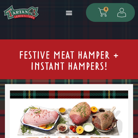
0
FESTIVE MEAT HAMPER +
INSTANT HAMPERS!