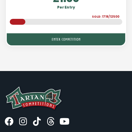
Per Entry
SOLD: 1719/12500
ENTER COMPETITION