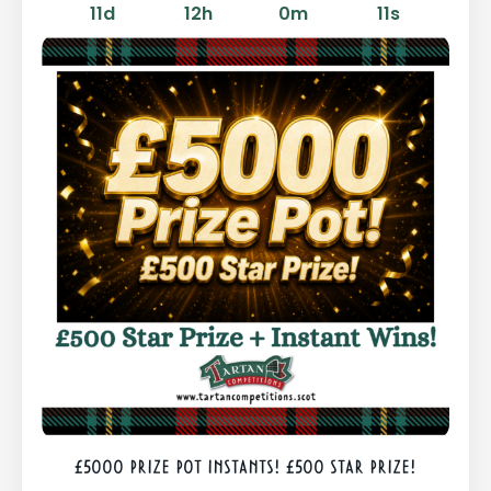
11
d
12
h
0
m
9
s
£5000 PRIZE POT INSTANTS! £500 STAR PRIZE!