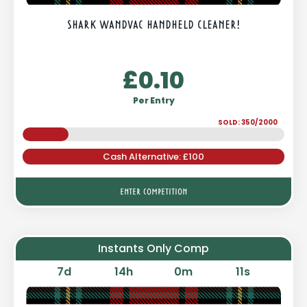
SHARK WANDVAC HANDHELD CLEANER!
£
0.10
Per Entry
SOLD: 350/2000
Cash Alternative: £100
ENTER COMPETITION
Instants Only Comp
7
d
14
h
0
m
9
s