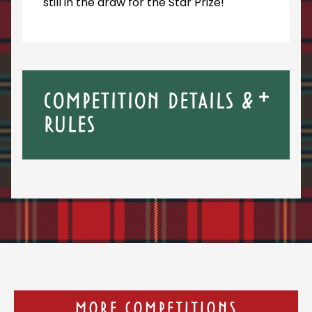
still in the draw for the Star Prize!
COMPETITION DETAILS &
RULES
MORE COMPETITIONS