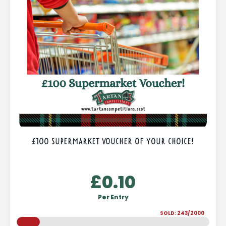
£100 SUPERMARKET VOUCHER OF YOUR CHOICE!
£
0.10
Per Entry
SOLD: 243/2000