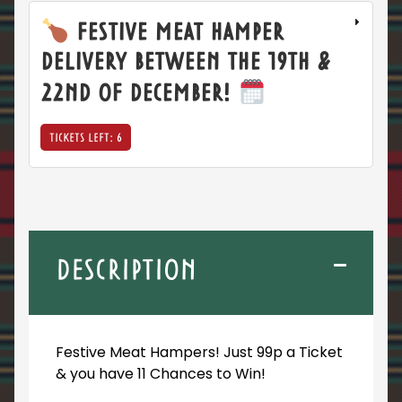
FESTIVE MEAT HAMPER
DELIVERY BETWEEN THE 19TH &
22ND OF DECEMBER!
TICKETS LEFT: 6
DESCRIPTION
Festive Meat Hampers! Just 99p a Ticket
& you have 11 Chances to Win!