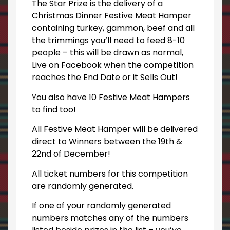
The Star Prize is the delivery of a
Christmas Dinner Festive Meat Hamper
containing turkey, gammon, beef and all
the trimmings you’ll need to feed 8-10
people – this will be drawn as normal,
Live on Facebook when the competition
reaches the End Date or it Sells Out!
You also have 10 Festive Meat Hampers
to find too!
All Festive Meat Hamper will be delivered
direct to Winners between the 19th &
22nd of December!
All ticket numbers for this competition
are randomly generated.
If one of your randomly generated
numbers matches any of the numbers