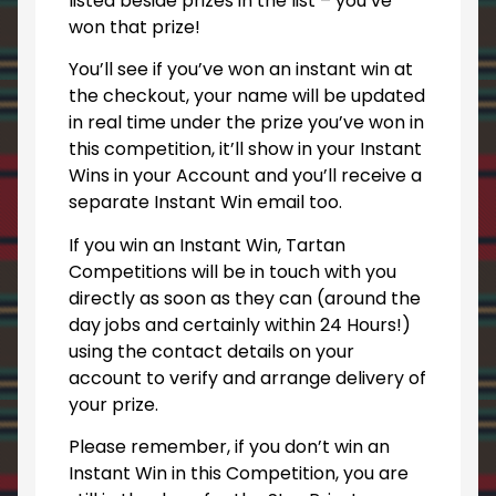
listed beside prizes in the list – you’ve
won that prize!
You’ll see if you’ve won an instant win at
the checkout, your name will be updated
in real time under the prize you’ve won in
this competition, it’ll show in your Instant
Wins in your Account and you’ll receive a
separate Instant Win email too.
If you win an Instant Win, Tartan
Competitions will be in touch with you
directly as soon as they can (around the
day jobs and certainly within 24 Hours!)
using the contact details on your
account to verify and arrange delivery of
your prize.
Please remember, if you don’t win an
Instant Win in this Competition, you are