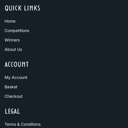
QUICK LINKS
Home
Competitions
Winners
About Us
ACCOUNT
My Account
Basket
Checkout
LEGAL
Terms & Conditions