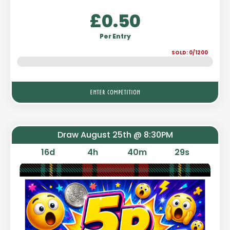
£
0.50
Per Entry
SOLD: 0/1200
ENTER COMPETITION
Draw August 25th @ 8:30PM
16
d
4
h
40
m
28
s