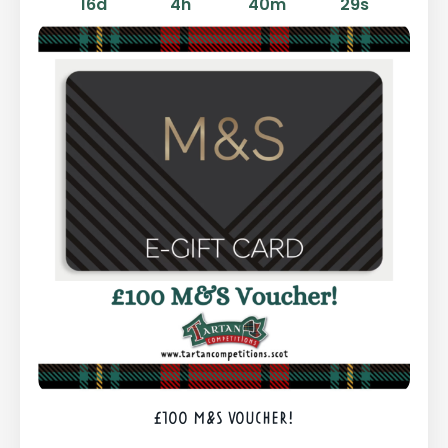
16
d
4
h
40
m
28
s
£100 M&S VOUCHER!