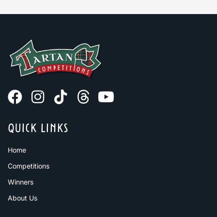
QUICK LINKS
Home
Competitions
Winners
About Us