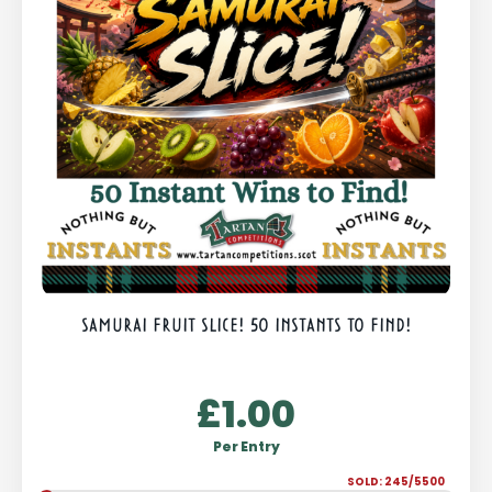
SAMURAI FRUIT SLICE! 50 INSTANTS TO FIND!
£
1.00
Per Entry
SOLD: 245/5500