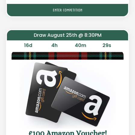
ENTER COMPETITION
Draw August 25th @ 8:30PM
16
d
4
h
40
m
28
s