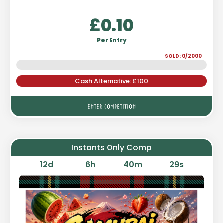
£
0.10
Per Entry
SOLD: 0/2000
Cash Alternative: £100
ENTER COMPETITION
Instants Only Comp
12
d
6
h
40
m
28
s