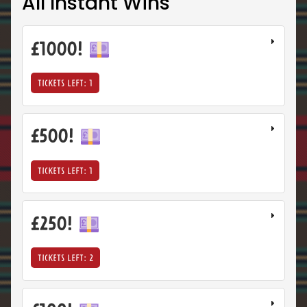
All Instant Wins
£1000!
TICKETS LEFT: 1
£500!
TICKETS LEFT: 1
£250!
TICKETS LEFT: 2