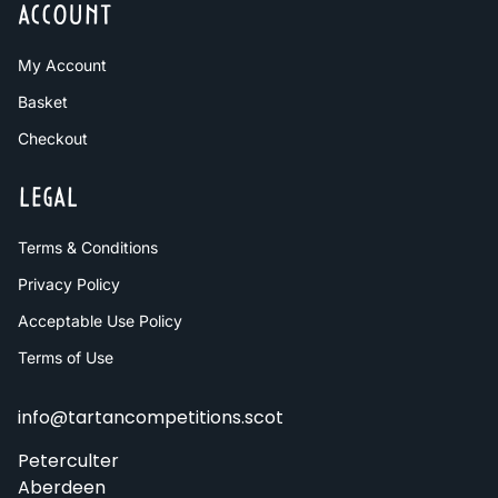
ACCOUNT
My Account
Basket
Checkout
LEGAL
Terms & Conditions
Privacy Policy
Acceptable Use Policy
Terms of Use
info@tartancompetitions.scot
Peterculter
Aberdeen