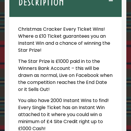
DESCRIPTION
Christmas Cracker Every Ticket Wins!
Where a £10 Ticket guarantees you an
Instant Win and a chance of winning the
Star Prize!
The Star Prize is £1000 paid in to the
Winners Bank Account – this will be
drawn as normal, Live on Facebook when
the competition reaches the End Date
or it Sells Out!
You also have 2000 Instant Wins to find!
Every Single Ticket has an Instant Win
attached to it where you could win a
minimum of £4 Site Credit right up to
£1000 Cash!