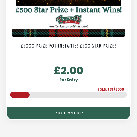
£5000 PRIZE POT INSTANTS! £500 STAR PRIZE!
£
2.00
Per Entry
SOLD: 839/5000
ENTER COMPETITION