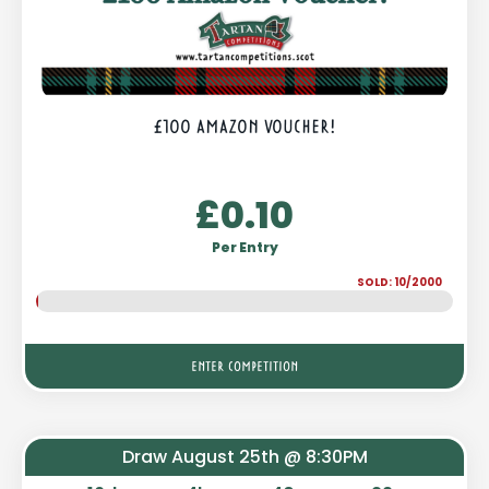
£100 AMAZON VOUCHER!
£
0.10
Per Entry
SOLD: 10/2000
ENTER COMPETITION
Draw August 25th @ 8:30PM