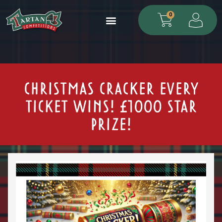
0
CHRISTMAS CRACKER EVERY
TICKET WINS! £1000 STAR
PRIZE!