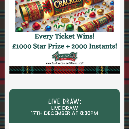
LIVE DRAW:
LIVE DRAW
17TH DECEMBER AT 8:30PM