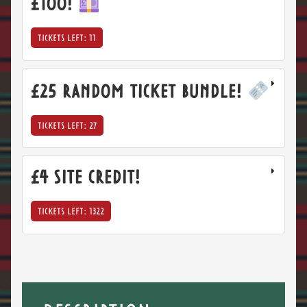
£100!
TICKETS LEFT: 11
£25 RANDOM TICKET BUNDLE!
TICKETS LEFT: 27
£4 SITE CREDIT!
TICKETS LEFT: 1322