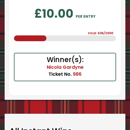
£
10.00
PER ENTRY
SOLD: 636/2000
Winner(s):
Nicola Gardyne
Ticket No.
986