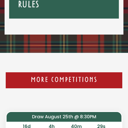
RULES
MORE COMPETITIONS
Draw August 25th @ 8:30PM
16
d
4
h
40
m
28
s