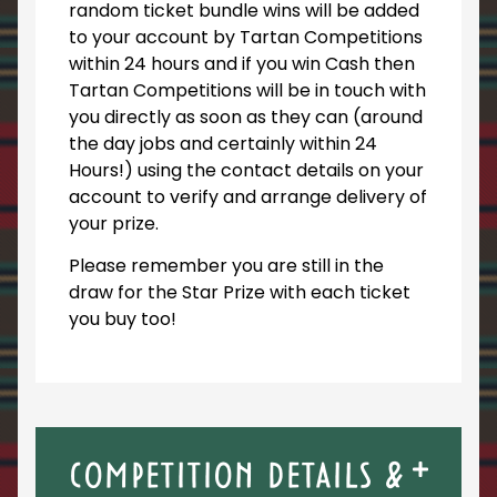
random ticket bundle wins will be added
to your account by Tartan Competitions
within 24 hours and if you win Cash then
Tartan Competitions will be in touch with
you directly as soon as they can (around
the day jobs and certainly within 24
Hours!) using the contact details on your
account to verify and arrange delivery of
your prize.
Please remember you are still in the
draw for the Star Prize with each ticket
you buy too!
COMPETITION DETAILS &