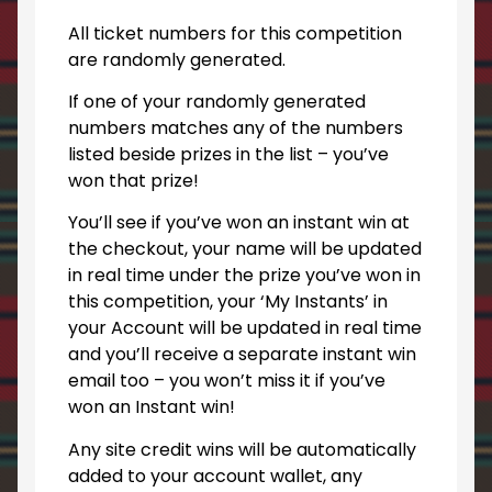
All ticket numbers for this competition
are randomly generated.
If one of your randomly generated
numbers matches any of the numbers
listed beside prizes in the list – you’ve
won that prize!
You’ll see if you’ve won an instant win at
the checkout, your name will be updated
in real time under the prize you’ve won in
this competition, your ‘My Instants’ in
your Account will be updated in real time
and you’ll receive a separate instant win
email too – you won’t miss it if you’ve
won an Instant win!
Any site credit wins will be automatically
added to your account wallet, any