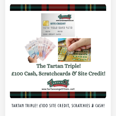
TARTAN TRIPLE! £100 SITE CREDIT, SCRATCHIES & CASH!