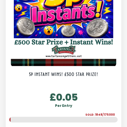
5P INSTANT WINS! £500 STAR PRIZE!
£
0.05
Per Entry
SOLD: 1848/175000