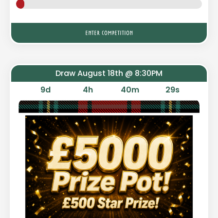
ENTER COMPETITION
Draw August 18th @ 8:30PM
9
d
4
h
40
m
28
s