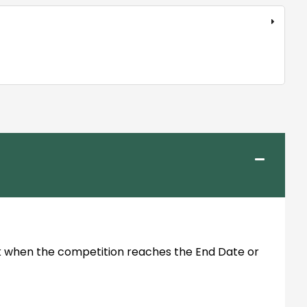
ook when the competition reaches the End Date or