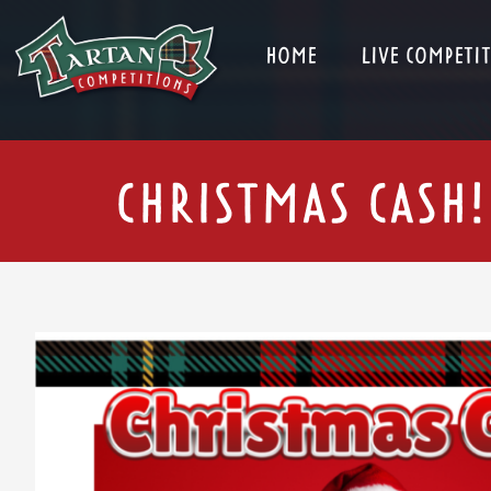
HOME
LIVE COMPETI
CHRISTMAS CASH!