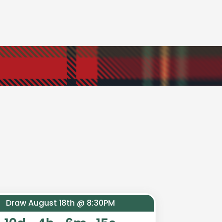
Draw August 18th @ 8:30PM