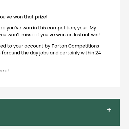
ou’ve won that prize!
ize you’ve won in this competition, your ‘My
ou won’t miss it if you’ve won an Instant win!
dded to your account by Tartan Competitions
n (around the day jobs and certainly within 24
rize!