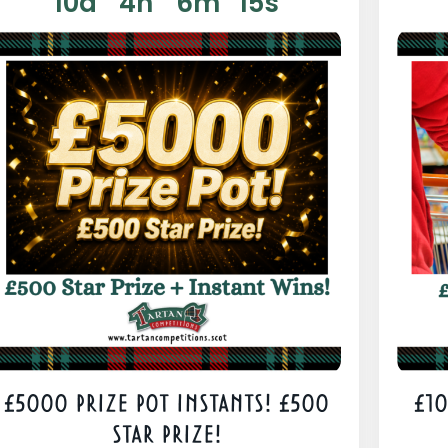
10
d
4
h
6
m
14
s
£5000 PRIZE POT INSTANTS! £500
£1
STAR PRIZE!