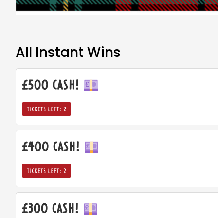
All Instant Wins
£500 CASH!
TICKETS LEFT: 2
£400 CASH!
TICKETS LEFT: 2
£300 CASH!