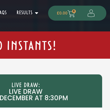
0
AQS
RESULTS
£
0.00
0 INSTANTS!
LIVE DRAW:
LIVE DRAW
 DECEMBER AT 8:30PM