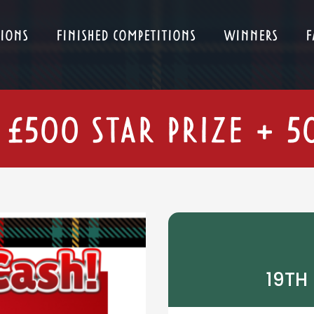
TIONS
FINISHED COMPETITIONS
WINNERS
F
 £500 STAR PRIZE + 5
19TH