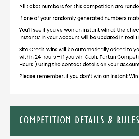
All ticket numbers for this competition are rand
If one of your randomly generated numbers matche
You’ll see if you’ve won an instant win at the che
Instants’ in your Account will be updated in real 
Site Credit Wins will be automatically added to 
within 24 hours – if you win Cash, Tartan Competit
Hours!) using the contact details on your account
Please remember, if you don’t win an Instant Win in
COMPETITION DETAILS & RULE