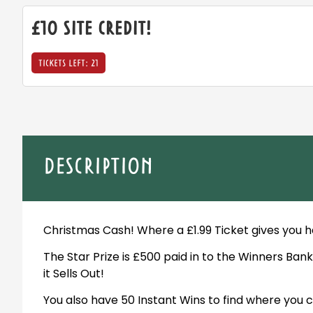
£10 SITE CREDIT!
TICKETS LEFT: 21
DESCRIPTION
Christmas Cash! Where a £1.99 Ticket gives you 
The Star Prize is £500 paid in to the Winners Ba
it Sells Out!
You also have 50 Instant Wins to find where you c