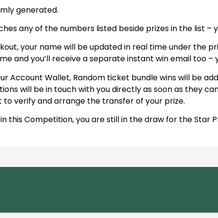
omly generated.
s any of the numbers listed beside prizes in the list – y
ckout, your name will be updated in real time under the pr
time and you’ll receive a separate instant win email too – y
your Account Wallet, Random ticket bundle wins will be a
ions will be in touch with you directly as soon as they ca
 to verify and arrange the transfer of your prize.
 this Competition, you are still in the draw for the Star P
S