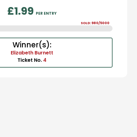
£
1.99
PER ENTRY
SOLD: 980/5000
Winner(s):
Elizabeth Burnett
Ticket No.
4