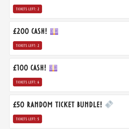
TICKETS LEFT: 2
£200 CASH!
TICKETS LEFT: 2
£100 CASH!
TICKETS LEFT: 6
£50 RANDOM TICKET BUNDLE!
TICKETS LEFT: 5