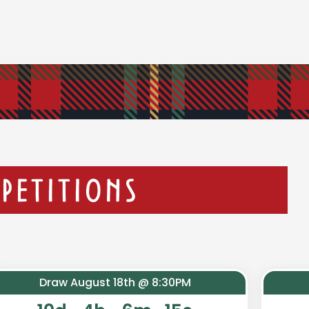
PETITIONS
Draw August 18th @ 8:30PM