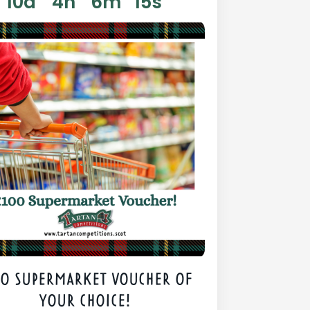
10
d
4
h
6
m
14
s
00 SUPERMARKET VOUCHER OF
YOUR CHOICE!