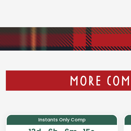
MORE COM
Instants Only Comp