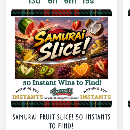
13
d
6
h
6
m
14
s
SAMURAI FRUIT SLICE! 50 INSTANTS
TO FIND!