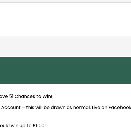
have 51 Chances to Win!
nk Account – this will be drawn as normal, Live on Faceb
ould win up to £500!