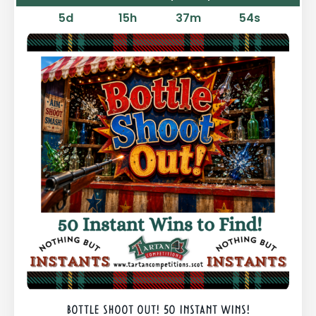
5
d
15
h
37
m
53
s
BOTTLE SHOOT OUT! 50 INSTANT WINS!