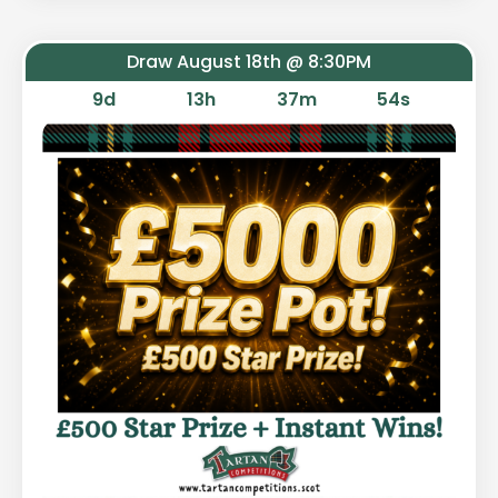
Draw August 18th @ 8:30PM
9
d
13
h
37
m
53
s