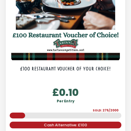
£100 RESTAURANT VOUCHER OF YOUR CHOICE!
£
0.10
Per Entry
SOLD: 275/2000
Cash Alternative: £100