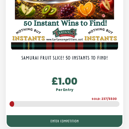
SAMURAI FRUIT SLICE! 50 INSTANTS TO FIND!
£
1.00
Per Entry
SOLD: 237/5500
ENTER COMPETITION