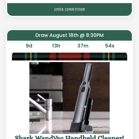
ENTER COMPETITION
Draw August 18th @ 8:30PM
9
d
13
h
37
m
53
s