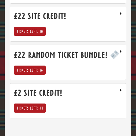
£22 SITE CREDIT!
TICKETS LEFT: 18
£22 RANDOM TICKET BUNDLE!
TICKETS LEFT: 16
£2 SITE CREDIT!
TICKETS LEFT: 41