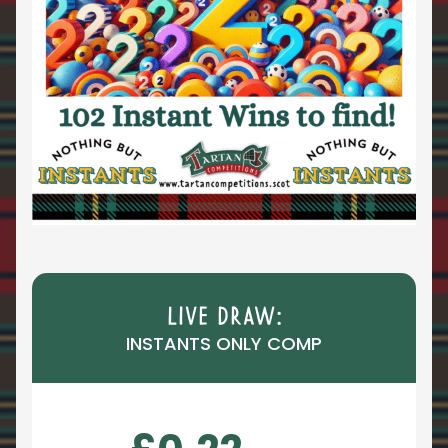
LIVE DRAW:
INSTANTS ONLY COMP