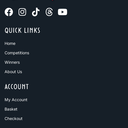
QUICK LINKS
Home
Competitions
Winners
About Us
ACCOUNT
My Account
Basket
Checkout