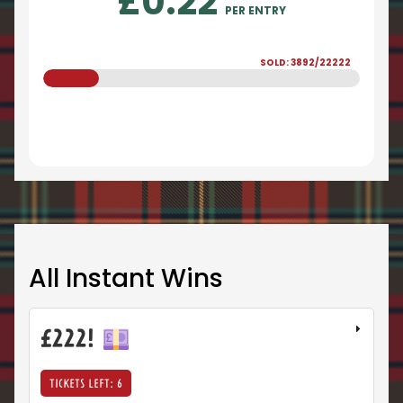
£
0.22
PER ENTRY
SOLD: 3892/22222
All Instant Wins
£222!
TICKETS LEFT: 6