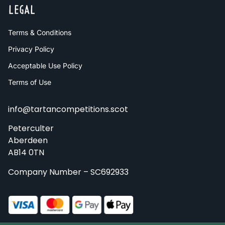
LEGAL
Terms & Conditions
Privacy Policy
Acceptable Use Policy
Terms of Use
info@tartancompetitions.scot
Peterculter
Aberdeen
AB14 0TN
Company Number – SC692933