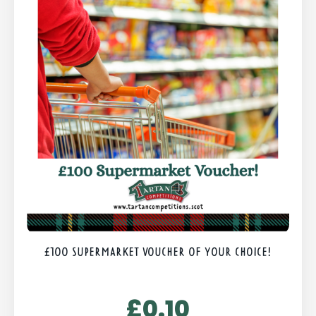
£100 SUPERMARKET VOUCHER OF YOUR CHOICE!
£
0.10