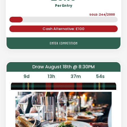
Per Entry
SOLD: 244/2000
Cash Alternative: £100
ENTER COMPETITION
Draw August 18th @ 8:30PM
9
d
13
h
37
m
53
s