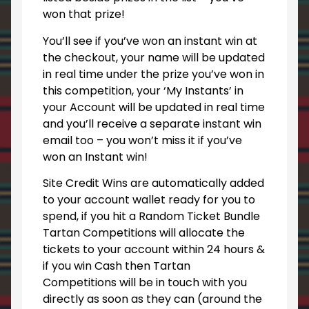
won that prize!
You’ll see if you’ve won an instant win at
the checkout, your name will be updated
in real time under the prize you’ve won in
this competition, your ‘My Instants’ in
your Account will be updated in real time
and you’ll receive a separate instant win
email too – you won’t miss it if you’ve
won an Instant win!
Site Credit Wins are automatically added
to your account wallet ready for you to
spend, if you hit a Random Ticket Bundle
Tartan Competitions will allocate the
tickets to your account within 24 hours &
if you win Cash then Tartan
Competitions will be in touch with you
directly as soon as they can (around the