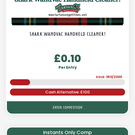
SHARK WANDVAC HANDHELD CLEANER!
£
0.10
Per Entry
SOLD: 350/2000
Cash Alternative: £100
ENTER COMPETITION
Instants Only Comp