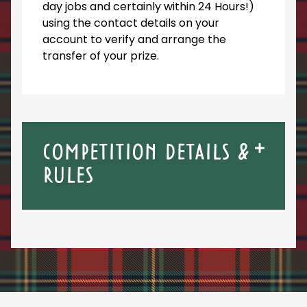
day jobs and certainly within 24 Hours!)
using the contact details on your
account to verify and arrange the
transfer of your prize.
COMPETITION DETAILS &
RULES