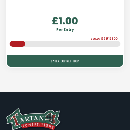
£
1.00
Per Entry
SOLD: 1771/12500
ENTER COMPETITION