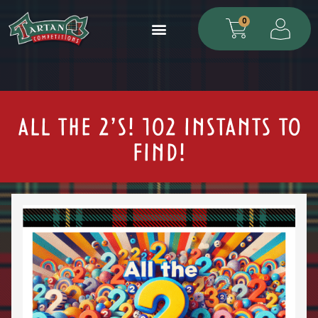
0
ALL THE 2’S! 102 INSTANTS TO
FIND!