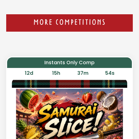
MORE COMPETITIONS
Instants Only Comp
12
d
15
h
37
m
53
s