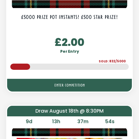
£5000 PRIZE POT INSTANTS! £500 STAR PRIZE!
£
2.00
Per Entry
SOLD: 832/5000
ENTER COMPETITION
Draw August 18th @ 8:30PM
9
d
13
h
37
m
53
s