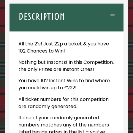
DESCRIPTION
All the 2’s! Just 22p a ticket & you have
102 Chances to Win!
Nothing but Instants! In this Competition,
the only Prizes are Instant Ones!
You have 102 Instant Wins to find where
you could win up to £222!
All ticket numbers for this competition
are randomly generated.
If one of your randomly generated
numbers matches any of the numbers
listed beside prizes in the list – you’ve