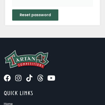
Reset password
QUICK LINKS
Home