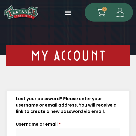
0
MY ACCOUNT
Lost your password? Please enter your
username or email address. You will receive a
link to create a new password via email.
Username or email
*