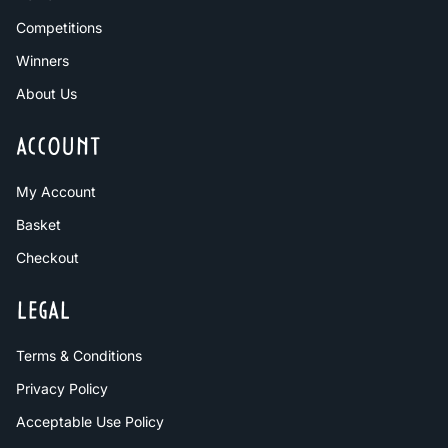
Competitions
Winners
About Us
ACCOUNT
My Account
Basket
Checkout
LEGAL
Terms & Conditions
Privacy Policy
Acceptable Use Policy